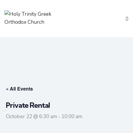
« All Events
Private Rental
October 22 @ 6:30 am
-
10:00 am