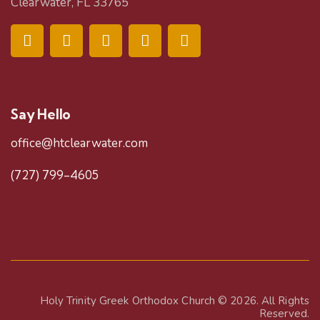
Clearwater, FL 33765
Say Hello
office@htclearwater.com
(727) 799-4605
Holy Trinity Greek Orthodox Church
© 2026. All Rights
Reserved.