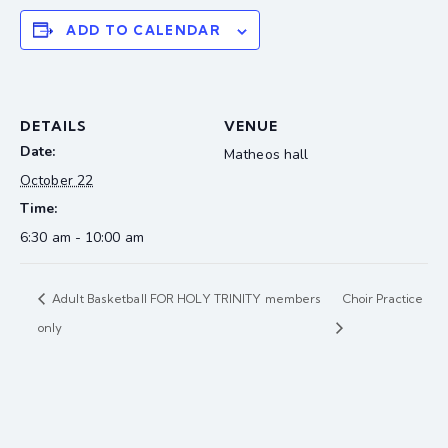
ADD TO CALENDAR
DETAILS
VENUE
Date:
Matheos hall
October 22
Time:
6:30 am - 10:00 am
Adult Basketball FOR HOLY TRINITY members
Choir Practice
only