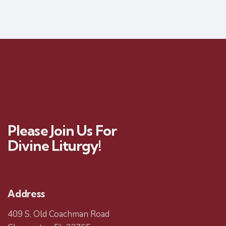
Please Join Us For
Divine Liturgy!
Address
409 S. Old Coachman Road