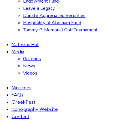
Endowment Fund
Leave a Legacy
Donate Appreciated Securities
Hospitality of Abraham Fund
Tommy P. Memorial Golf Tournament
Matheos Hall
Media
Galleries
News
Videos
Ministries
FAQs
GreekFest
Iconography Website
Contact