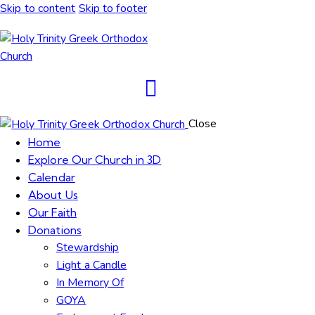
Skip to content
Skip to footer
Close
Home
Explore Our Church in 3D
Calendar
About Us
Our Faith
Donations
Stewardship
Light a Candle
In Memory Of
GOYA