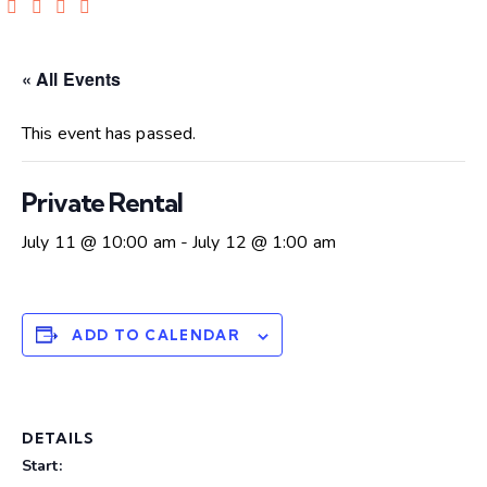
« All Events
This event has passed.
Private Rental
July 11 @ 10:00 am
-
July 12 @ 1:00 am
ADD TO CALENDAR
DETAILS
Start: