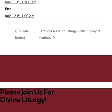
July 11 @ 10:00 am
End:
July 12 @ 1:00 am
Private
Orthros & Divine Liturgy – 6th Sunday of
Rental
Matthew
Please Join Us For
Divine Liturgy!