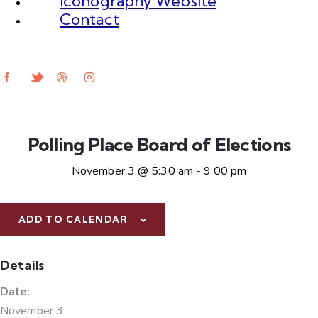
Iconography Website
Contact
Polling Place Board of Elections
November 3 @ 5:30 am
-
9:00 pm
ADD TO CALENDAR
Details
Date:
November 3