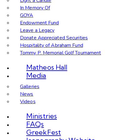
Light a Candle
In Memory Of
GOYA
Endowment Fund
Leave a Legacy
Donate Appreciated Securities
Hospitality of Abraham Fund
Tommy P. Memorial Golf Tournament
Matheos Hall
Media
Galleries
News
Videos
Ministries
FAQs
GreekFest