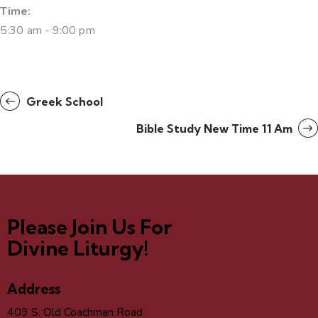
Time:
5:30 am - 9:00 pm
Greek School
Bible Study New Time 11 Am
Please Join Us For
Divine Liturgy!
Address
409 S. Old Coachman Road