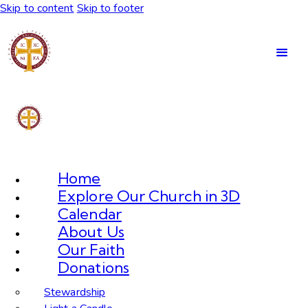
Skip to content
Skip to footer
Home
Explore Our Church in 3D
Calendar
About Us
Our Faith
Donations
Stewardship