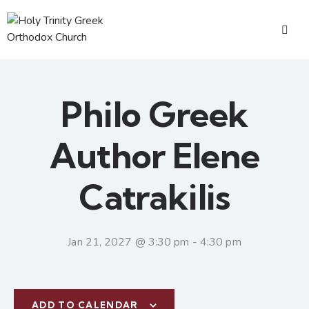
Philo Greek
Author Elene
Catrakilis
Jan 21, 2027 @ 3:30 pm
-
4:30 pm
ADD TO CALENDAR