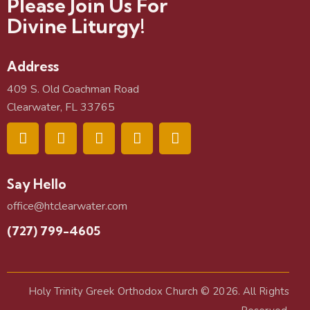
Please Join Us For
Divine Liturgy!
Address
409 S. Old Coachman Road
Clearwater, FL 33765
Say Hello
office@htclearwater.com
(727) 799-4605
Holy Trinity Greek Orthodox Church
© 2026. All Rights