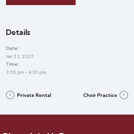
Details
Date:
Jan 21, 2027
Time:
3:30 pm - 4:30 pm
Private Rental
Choir Practice