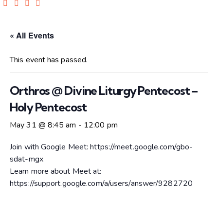
« All Events
This event has passed.
Orthros @ Divine Liturgy Pentecost –
Holy Pentecost
May 31 @ 8:45 am
-
12:00 pm
Join with Google Meet: https://meet.google.com/gbo-
sdat-mgx
Learn more about Meet at:
https://support.google.com/a/users/answer/9282720