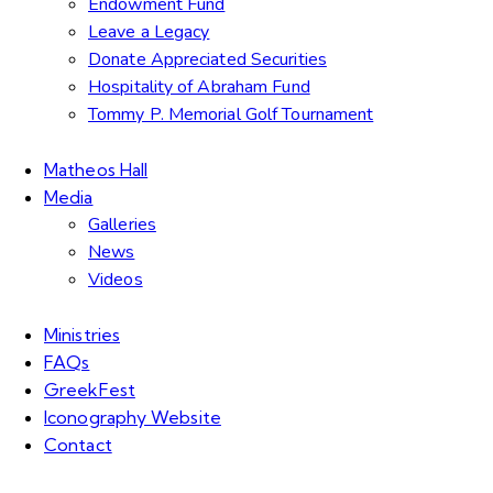
Endowment Fund
Leave a Legacy
Donate Appreciated Securities
Hospitality of Abraham Fund
Tommy P. Memorial Golf Tournament
Matheos Hall
Media
Galleries
News
Videos
Ministries
FAQs
GreekFest
Iconography Website
Contact