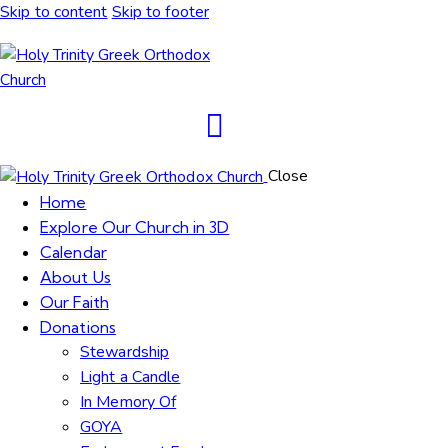
Skip to content
Skip to footer
Close
Home
Explore Our Church in 3D
Calendar
About Us
Our Faith
Donations
Stewardship
Light a Candle
In Memory Of
GOYA