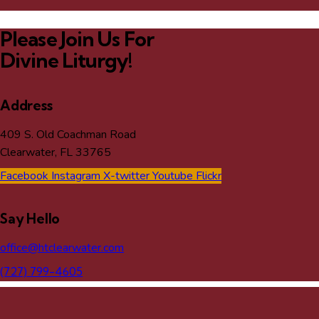
Please Join Us For
Divine Liturgy!
Address
409 S. Old Coachman Road
Clearwater, FL 33765
Facebook
Instagram
X-twitter
Youtube
Flickr
Say Hello
office@htclearwater.com
(727) 799-4605