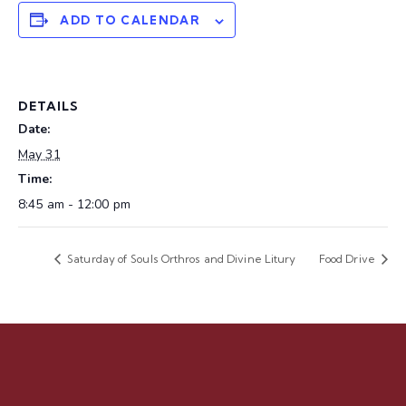
ADD TO CALENDAR
DETAILS
Date:
May 31
Time:
8:45 am - 12:00 pm
Saturday of Souls Orthros and Divine Litury
Food Drive