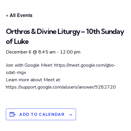
« All Events
Orthros & Divine Liturgy – 10th Sunday
of Luke
December 6 @ 8:45 am
-
12:00 pm
Join with Google Meet: https://meet.google.com/gbo-
sdat-mgx
Learn more about Meet at:
https://support.google.com/a/users/answer/9282720
ADD TO CALENDAR