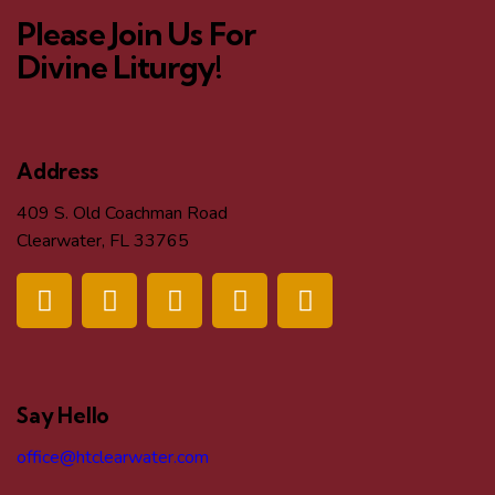
Please Join Us For
Divine Liturgy!
Address
409 S. Old Coachman Road
Clearwater, FL 33765
Say Hello
office@htclearwater.com