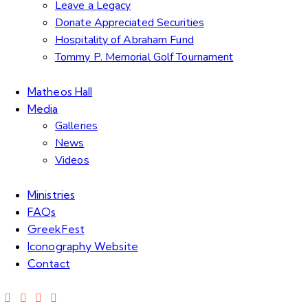
Leave a Legacy
Donate Appreciated Securities
Hospitality of Abraham Fund
Tommy P. Memorial Golf Tournament
Matheos Hall
Media
Galleries
News
Videos
Ministries
FAQs
GreekFest
Iconography Website
Contact