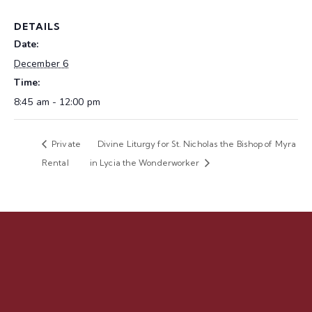
DETAILS
Date:
December 6
Time:
8:45 am - 12:00 pm
Private
Divine Liturgy for St. Nicholas the Bishop of Myra
Rental
in Lycia the Wonderworker