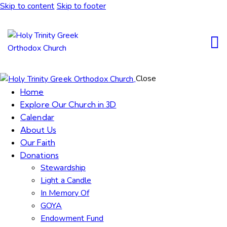
Skip to content
Skip to footer
Close
Home
Explore Our Church in 3D
Calendar
About Us
Our Faith
Donations
Stewardship
Light a Candle
In Memory Of
GOYA
Endowment Fund