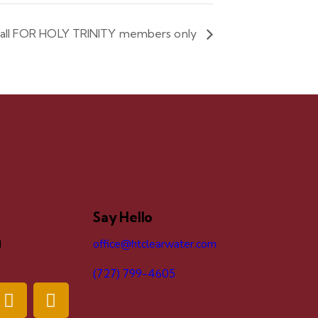
ball FOR HOLY TRINITY members only
Say Hello
d
office@htclearwater.com
(727) 799-4605