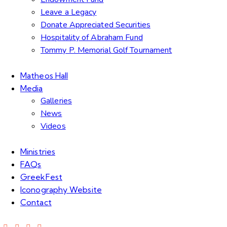
Leave a Legacy
Donate Appreciated Securities
Hospitality of Abraham Fund
Tommy P. Memorial Golf Tournament
Matheos Hall
Media
Galleries
News
Videos
Ministries
FAQs
GreekFest
Iconography Website
Contact