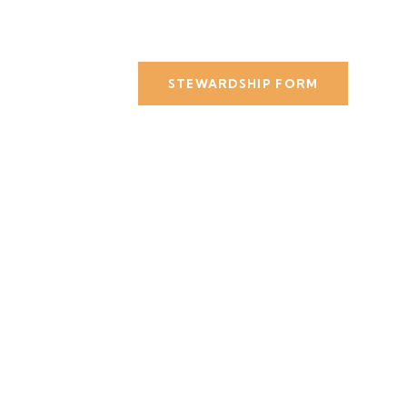
STEWARDSHIP FORM