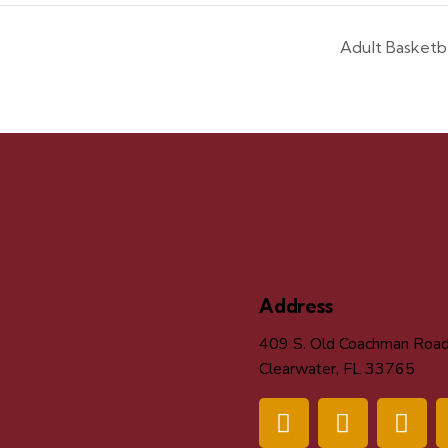
Adult Basket
Address
409 S. Old Coachman Roa
Clearwater, FL 33765