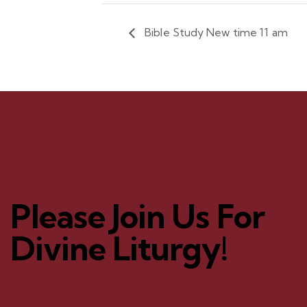
Bible Study New time 11 am
Please Join Us For
Divine Liturgy!