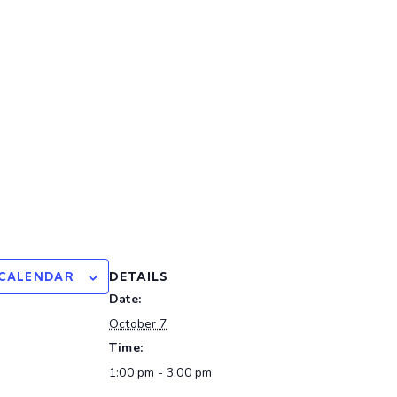
DETAILS
 CALENDAR
Date:
October 7
Time:
1:00 pm - 3:00 pm