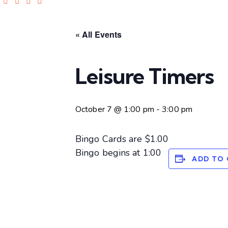
« All Events
Leisure Timers
October 7 @ 1:00 pm
-
3:00 pm
Bingo Cards are $1.00
Bingo begins at 1:00
ADD TO