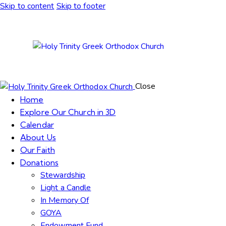
Skip to content
Skip to footer
Close
Home
Explore Our Church in 3D
Calendar
About Us
Our Faith
Donations
Stewardship
Light a Candle
In Memory Of
GOYA
Endowment Fund