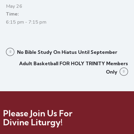
May 26
Time:
6:15 pm - 7:15 pm
No Bible Study On Hiatus Until September
Adult Basketball FOR HOLY TRINITY Members
Only
Please Join Us For
Divine Liturgy!