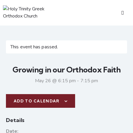
This event has passed.
Growing in our Orthodox Faith
May 26 @ 6:15 pm
-
7:15 pm
ADD TO CALENDAR
Details
Date: