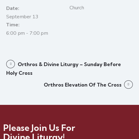
Church
Date:
September 13
Time:
6:00 pm - 7:00 pm
Orthros & Divine Liturgy – Sunday Before
Holy Cross
Orthros Elevation Of The Cross
Please Join Us For
Divine Liturgy!