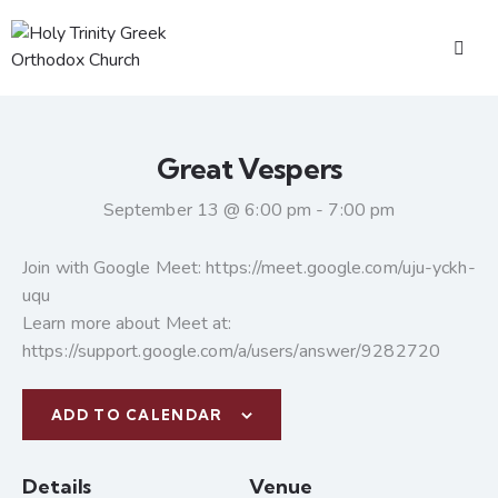
Great Vespers
September 13 @ 6:00 pm
-
7:00 pm
Join with Google Meet: https://meet.google.com/uju-yckh-
uqu
Learn more about Meet at:
https://support.google.com/a/users/answer/9282720
ADD TO CALENDAR
Details
Venue