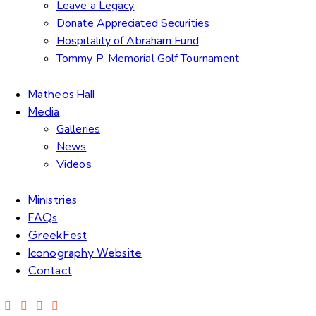
Leave a Legacy
Donate Appreciated Securities
Hospitality of Abraham Fund
Tommy P. Memorial Golf Tournament
Matheos Hall
Media
Galleries
News
Videos
Ministries
FAQs
GreekFest
Iconography Website
Contact