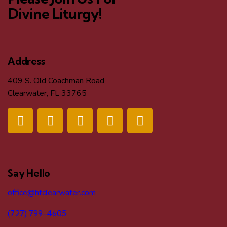
Divine Liturgy!
Address
409 S. Old Coachman Road
Clearwater, FL 33765
Say Hello
office@htclearwater.com
(727) 799-4605