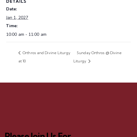
DETAILS
Date:
Jan 1, 2027
Time:
10:00 am - 11:00 am
Orthros and Divine Liturgy
Sunday Orthros @ Divine
at 10
Liturgy
Please Join Us For