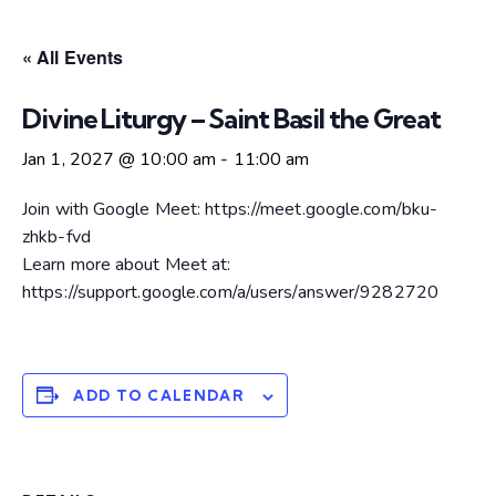
« All Events
Divine Liturgy – Saint Basil the Great
Jan 1, 2027 @ 10:00 am
-
11:00 am
Join with Google Meet: https://meet.google.com/bku-
zhkb-fvd
Learn more about Meet at:
https://support.google.com/a/users/answer/9282720
ADD TO CALENDAR