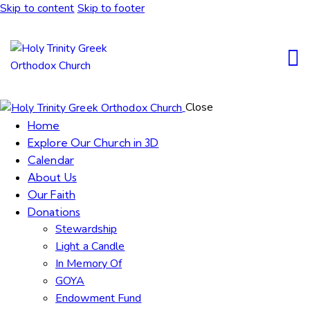
Skip to content
Skip to footer
Close
Home
Explore Our Church in 3D
Calendar
About Us
Our Faith
Donations
Stewardship
Light a Candle
In Memory Of
GOYA
Endowment Fund