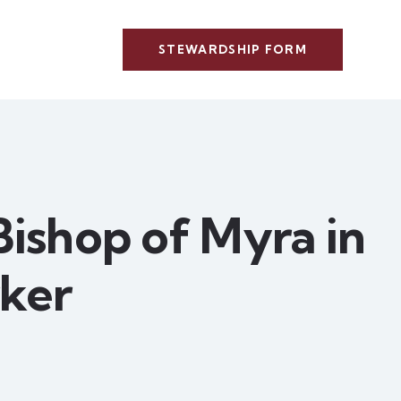
STEWARDSHIP FORM
 Bishop of Myra in
ker