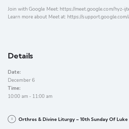
Join with Google Meet: https://meet.google.com/hyz-ij
Learn more about Meet at: https://support.google.co
Details
Date:
December 6
Time:
10:00 am - 11:00 am
Orthros & Divine Liturgy – 10th Sunday Of Luke