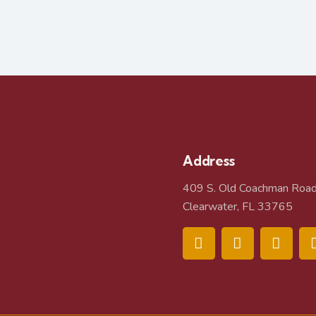
Address
409 S. Old Coachman Roa
Clearwater, FL 33765