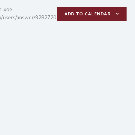
te-xoe
ADD TO CALENDAR
m/a/users/answer/9282720