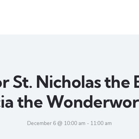
r St. Nicholas the
cia the Wonderwor
December 6 @ 10:00 am
-
11:00 am