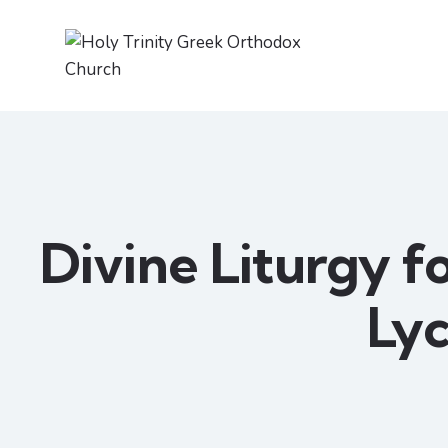
Divine Liturgy fo
Ly