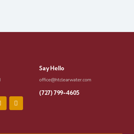
Say Hello
d
office@htclearwater.com
(727) 799-4605