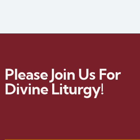
Please Join Us For
Divine Liturgy!