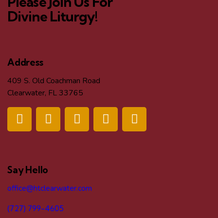
Please Join Us For
Divine Liturgy!
Address
409 S. Old Coachman Road
Clearwater, FL 33765
Say Hello
office@htclearwater.com
(727) 799-4605