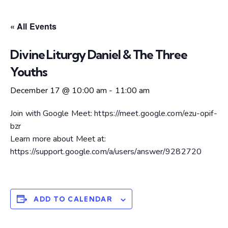
« All Events
Divine Liturgy Daniel & The Three
Youths
December 17 @ 10:00 am
-
11:00 am
Join with Google Meet: https://meet.google.com/ezu-opif-
bzr
Learn more about Meet at:
https://support.google.com/a/users/answer/9282720
ADD TO CALENDAR