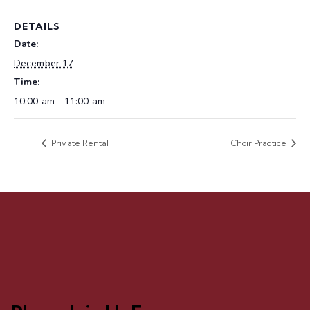
DETAILS
Date:
December 17
Time:
10:00 am - 11:00 am
Private Rental
Choir Practice