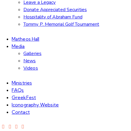
Leave a Legacy
Donate Appreciated Securities
Hospitality of Abraham Fund
Tommy P. Memorial Golf Tournament
Matheos Hall
Media
Galleries
News
Videos
Ministries
FAQs
GreekFest
Iconography Website
Contact