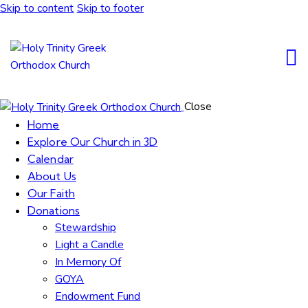
Skip to content
Skip to footer
Close
Home
Explore Our Church in 3D
Calendar
About Us
Our Faith
Donations
Stewardship
Light a Candle
In Memory Of
GOYA
Endowment Fund