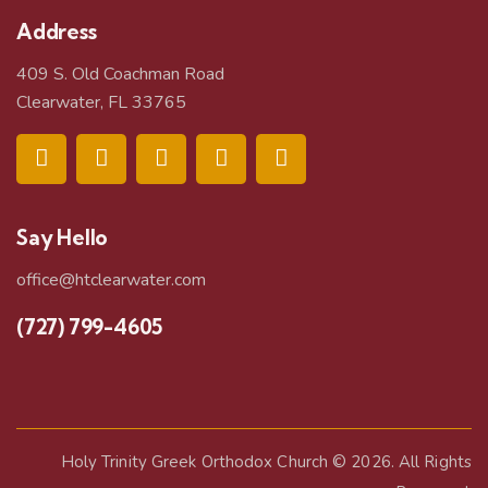
Address
409 S. Old Coachman Road
Clearwater, FL 33765
Say Hello
office@htclearwater.com
(727) 799-4605
Holy Trinity Greek Orthodox Church
© 2026. All Rights