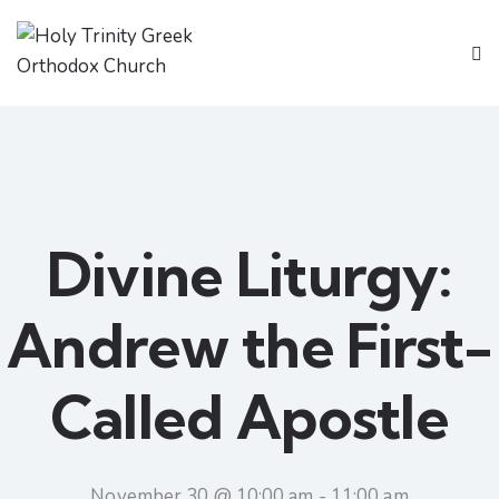
Divine Liturgy:
Andrew the First-
Called Apostle
November 30 @ 10:00 am
-
11:00 am