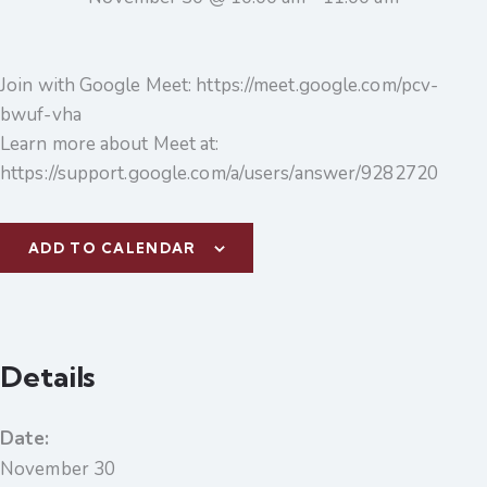
Join with Google Meet: https://meet.google.com/pcv-
bwuf-vha
Learn more about Meet at:
https://support.google.com/a/users/answer/9282720
ADD TO CALENDAR
Details
Date:
November 30