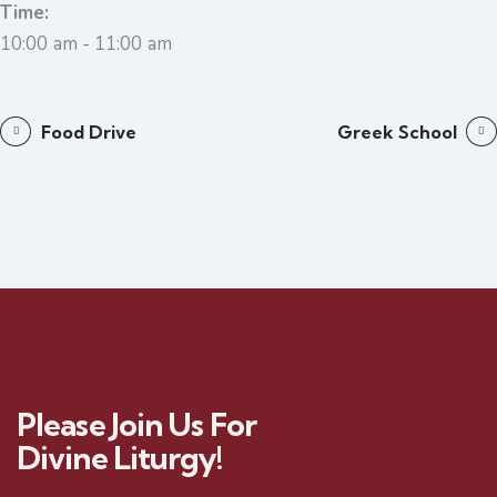
Time:
10:00 am - 11:00 am
Food Drive
Greek School
Please Join Us For
Divine Liturgy!