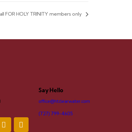
ball FOR HOLY TRINITY members only
Say Hello
d
office@htclearwater.com
(727) 799-4605