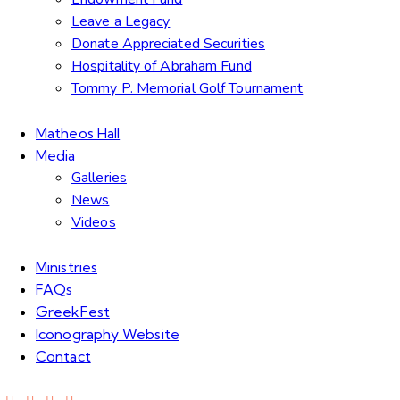
Leave a Legacy
Donate Appreciated Securities
Hospitality of Abraham Fund
Tommy P. Memorial Golf Tournament
Matheos Hall
Media
Galleries
News
Videos
Ministries
FAQs
GreekFest
Iconography Website
Contact