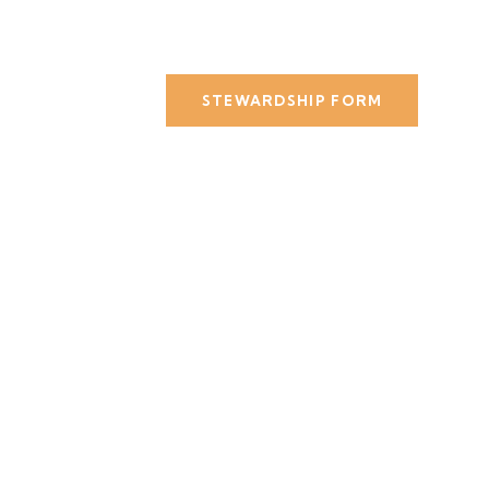
STEWARDSHIP FORM