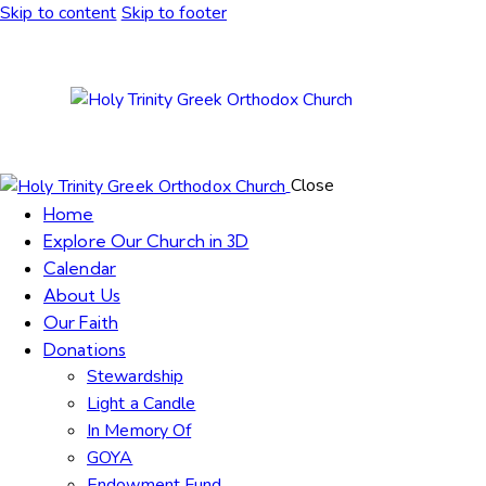
Skip to content
Skip to footer
Close
Home
Explore Our Church in 3D
Calendar
About Us
Our Faith
Donations
Stewardship
Light a Candle
In Memory Of
GOYA
Endowment Fund