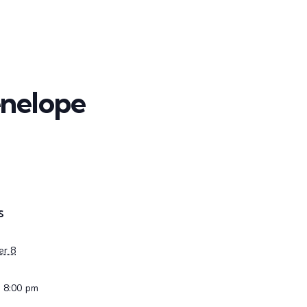
enelope
S
er 8
- 8:00 pm