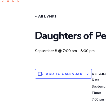
« All Events
Daughters of P
September 8 @ 7:00 pm
-
8:00 pm
DETAIL
ADD TO CALENDAR
Date:
Septemb
Time:
7:00 pm 