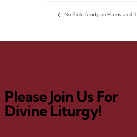
No Bible Study on Hiatus until
Please Join Us For
Divine Liturgy!