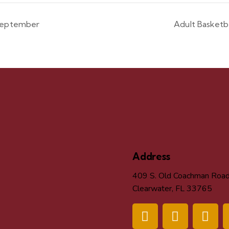
 September
Adult Basket
Address
409 S. Old Coachman Roa
Clearwater, FL 33765