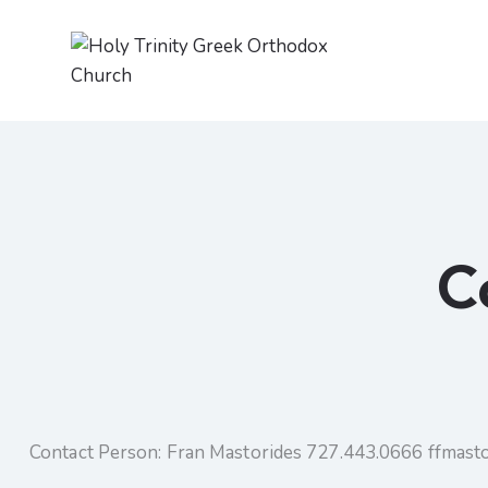
C
Contact Person: Fran Mastorides 727.443.0666 ffmas