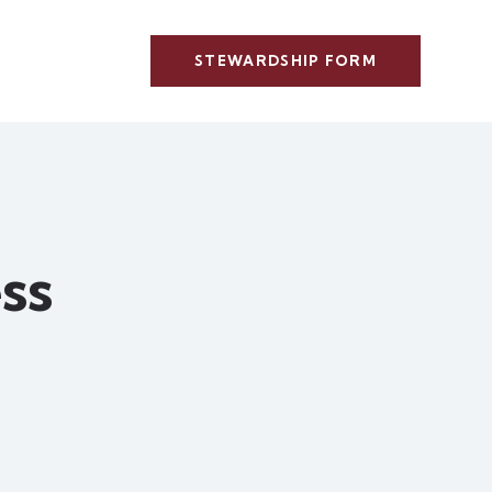
STEWARDSHIP FORM
ss