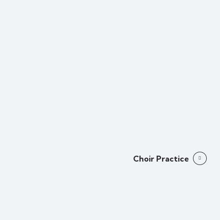
Choir Practice