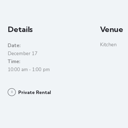
Details
Venue
Kitchen
Date:
December 17
Time:
10:00 am - 1:00 pm
Private Rental