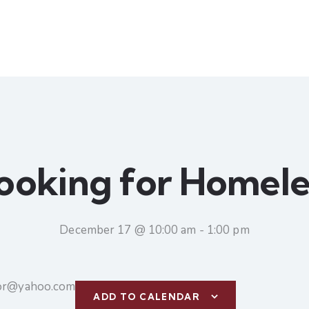
ooking for Homele
December 17 @ 10:00 am
-
1:00 pm
tor@yahoo.com
ADD TO CALENDAR