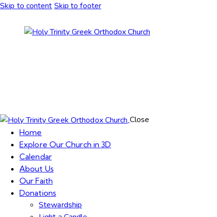
Skip to content
Skip to footer
Close
Home
Explore Our Church in 3D
Calendar
About Us
Our Faith
Donations
Stewardship
Light a Candle