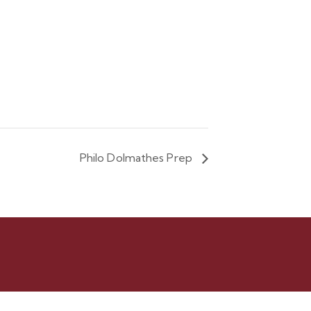
Philo Dolmathes Prep