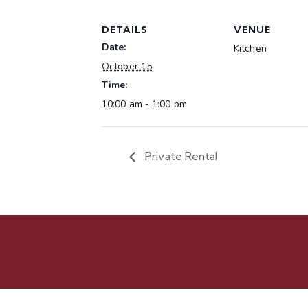
DETAILS
VENUE
Date:
Kitchen
October 15
Time:
10:00 am - 1:00 pm
Private Rental