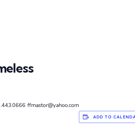
meless
27.443.0666 ffmastor@yahoo.com
ADD TO CALEND