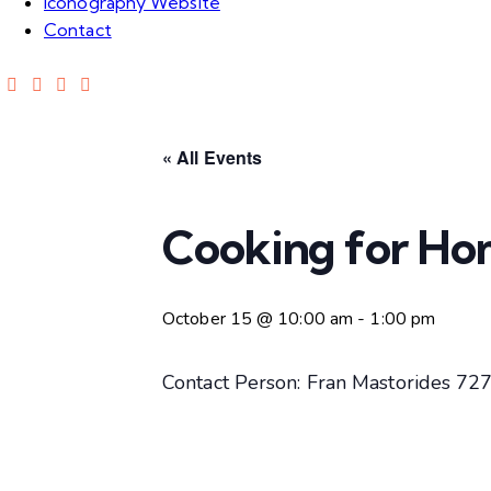
Iconography Website
Contact
« All Events
Cooking for Ho
October 15 @ 10:00 am
-
1:00 pm
Contact Person: Fran Mastorides 7