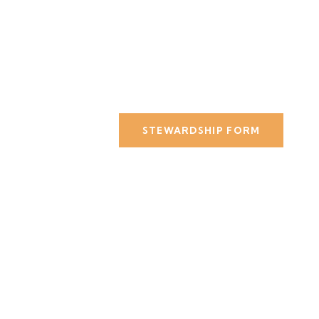
STEWARDSHIP FORM