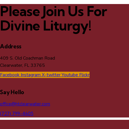
Please Join Us For
Divine Liturgy!
Address
409 S. Old Coachman Road
Clearwater, FL 33765
Facebook
Instagram
X-twitter
Youtube
Flickr
Say Hello
office@htclearwater.com
(727) 799-4605