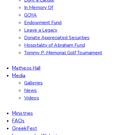
In Memory Of
GOYA
Endowment Fund
Leave a Legacy
Donate Appreciated Securities
Hospitality of Abraham Fund
Tommy P. Memorial Golf Tournament
Matheos Hall
Media
Galleries
News
Videos
Ministries
FAQs
GreekFest