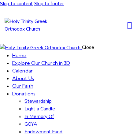
Skip to content
Skip to footer
Close
Home
Explore Our Church in 3D
Calendar
About Us
Our Faith
Donations
Stewardship
Light a Candle
In Memory Of
GOYA
Endowment Fund