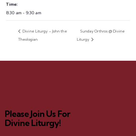
Time:
8:30 am - 9:30 am
Divine Liturgy – John the
Sunday Orthros @ Divine
Theologian
Liturgy
Please Join Us For
Divine Liturgy!