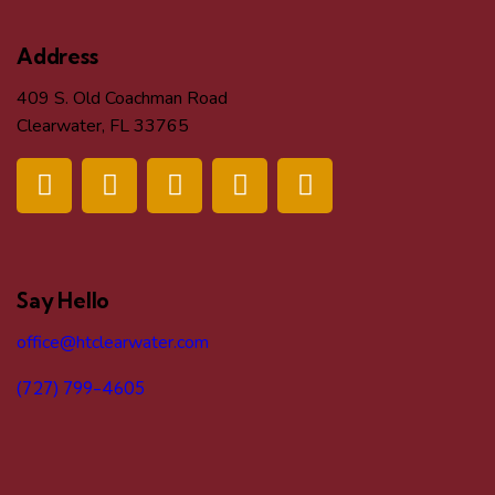
Address
409 S. Old Coachman Road
Clearwater, FL 33765
Say Hello
office@htclearwater.com
(727) 799-4605