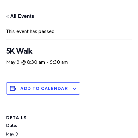
« All Events
This event has passed.
5K Walk
May 9 @ 8:30 am
-
9:30 am
ADD TO CALENDAR
DETAILS
Date:
May 9