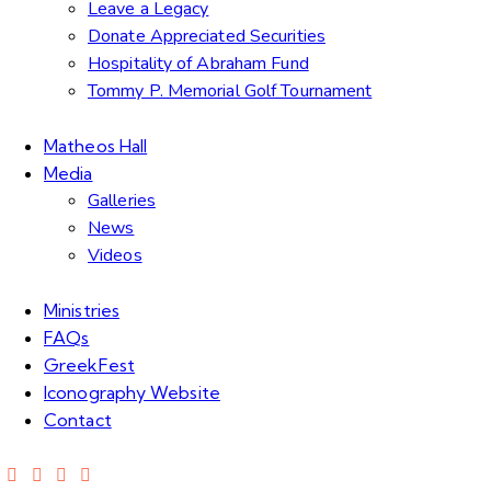
Leave a Legacy
Donate Appreciated Securities
Hospitality of Abraham Fund
Tommy P. Memorial Golf Tournament
Matheos Hall
Media
Galleries
News
Videos
Ministries
FAQs
GreekFest
Iconography Website
Contact