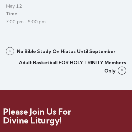
May 12
Time:
7:00 pm - 9:00 pm
No Bible Study On Hiatus Until September
Adult Basketball FOR HOLY TRINITY Members
Only
Please Join Us For
Divine Liturgy!