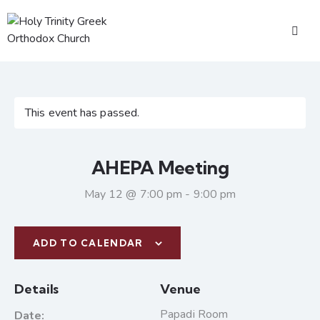
This event has passed.
AHEPA Meeting
May 12 @ 7:00 pm
-
9:00 pm
ADD TO CALENDAR
Details
Venue
Papadi Room
Date: