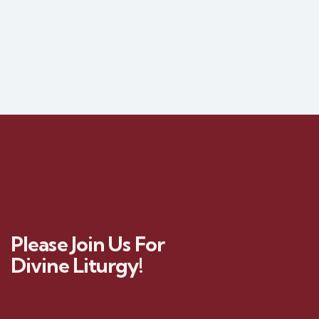
Please Join Us For
Divine Liturgy!