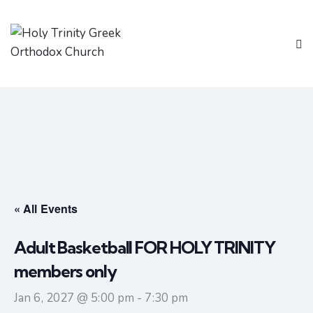
« All Events
Adult Basketball FOR HOLY TRINITY
members only
Jan 6, 2027 @ 5:00 pm
-
7:30 pm