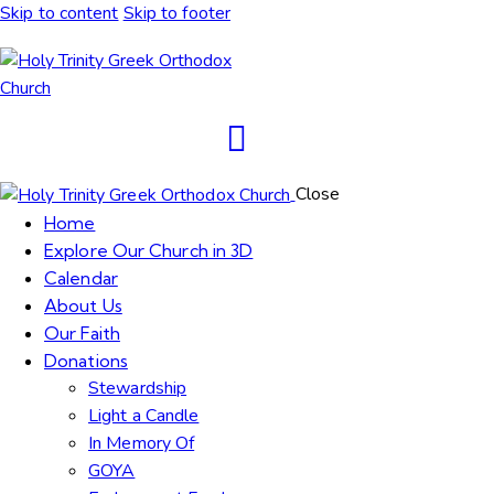
Skip to content
Skip to footer
Close
Home
Explore Our Church in 3D
Calendar
About Us
Our Faith
Donations
Stewardship
Light a Candle
In Memory Of
GOYA