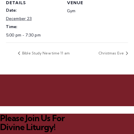
DETAILS
VENUE
Date:
Gym
December 23
Time:
5:00 pm - 7:30 pm
Bible Study New time 11 am
Christmas Eve
Please Join Us For
Divine Liturgy!