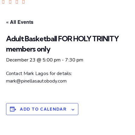
« All Events
Adult Basketball FOR HOLY TRINITY
members only
December 23 @ 5:00 pm
-
7:30 pm
Contact Mark Lagos for details:
mark@pinellasautobody.com
ADD TO CALENDAR