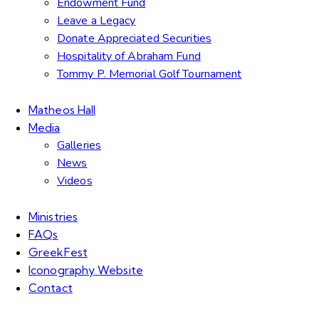
Endowment Fund
Leave a Legacy
Donate Appreciated Securities
Hospitality of Abraham Fund
Tommy P. Memorial Golf Tournament
Matheos Hall
Media
Galleries
News
Videos
Ministries
FAQs
GreekFest
Iconography Website
Contact