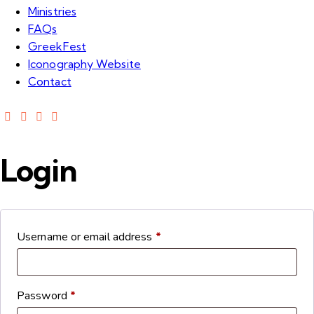
Ministries
FAQs
GreekFest
Iconography Website
Contact
Login
Username or email address
*
Password
*