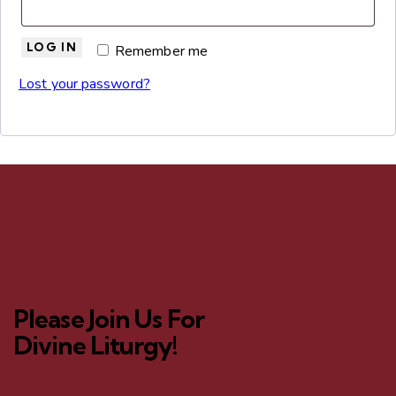
LOG IN
Remember me
Lost your password?
Please Join Us For
Divine Liturgy!