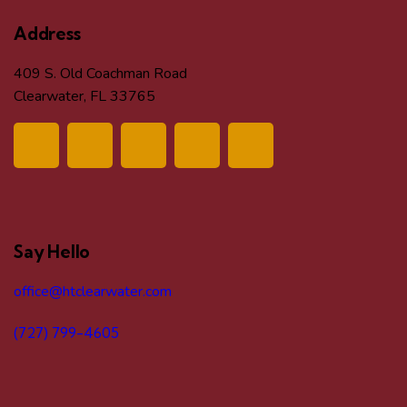
Address
409 S. Old Coachman Road
Clearwater, FL 33765
Say Hello
office@htclearwater.com
(727) 799-4605