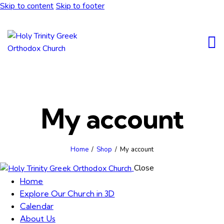
Skip to content
Skip to footer
My account
Home
Shop
My account
Close
Home
Explore Our Church in 3D
Calendar
About Us