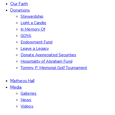
Our Faith
Donations
Stewardship
Light a Candle
In Memory Of
GOYA
Endowment Fund
Leave a Legacy
Donate Appreciated Securities
Hospitality of Abraham Fund
Tommy P. Memorial Golf Tournament
Matheos Hall
Media
Galleries
News
Videos